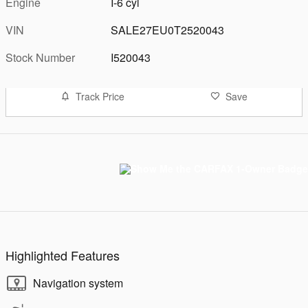
Engine
I-6 cyl
VIN
SALE27EU0T2520043
Stock Number
I520043
Track Price
Save
Highlighted Features
Navigation system