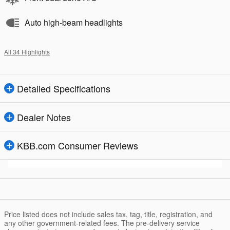
Auto high-beam headlights
All 34 Highlights
Detailed Specifications
Dealer Notes
KBB.com Consumer Reviews
Price listed does not include sales tax, tag, title, registration, and
any other government-related fees. The pre-delivery service