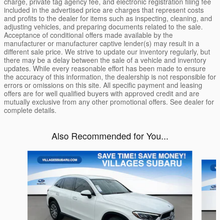
charge, private tag agency fee, and electronic registration filing fee
included in the advertised price are charges that represent costs
and profits to the dealer for items such as inspecting, cleaning, and
adjusting vehicles, and preparing documents related to the sale.
Acceptance of conditional offers made available by the
manufacturer or manufacturer captive lender(s) may result in a
different sale price. We strive to update our inventory regularly, but
there may be a delay between the sale of a vehicle and inventory
updates. While every reasonable effort has been made to ensure
the accuracy of this information, the dealership is not responsible for
errors or omissions on this site. All specific payment and leasing
offers are for well qualified buyers with approved credit and are
mutually exclusive from any other promotional offers. See dealer for
complete details.
Also Recommended for You...
Slide 1 of 4