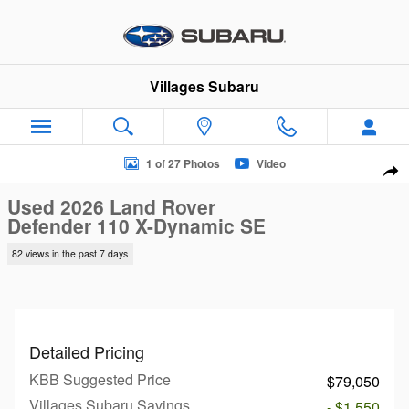
Skip to main content
Villages Subaru
Used 2026 Land Rover Defender 110 X-Dynamic SE SUV Photo
1 of 27 Photos
Video
Sha
Used 2026 Land Rover
Defender 110 X-Dynamic SE
82 views in the past 7 days
Detailed Pricing
KBB Suggested Price
$79,050
Villages Subaru Savings
- $1,550