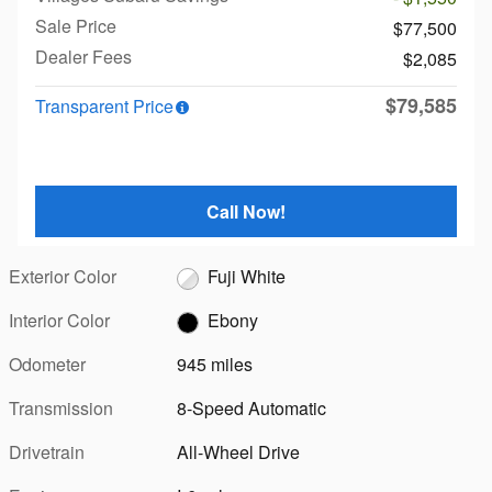
Sale Price
$77,500
Dealer Fees
$2,085
$79,585
Transparent Price
Call Now!
Exterior Color
Fuji White
Interior Color
Ebony
Odometer
945 miles
Transmission
8-Speed Automatic
Drivetrain
All-Wheel Drive