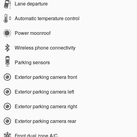
Lane departure
Automatic temperature control
Power moonroof
Wireless phone connectivity
Parking sensors
Exterior parking camera front
Exterior parking camera left
Exterior parking camera right
Exterior parking camera rear
Front dual zone A/C