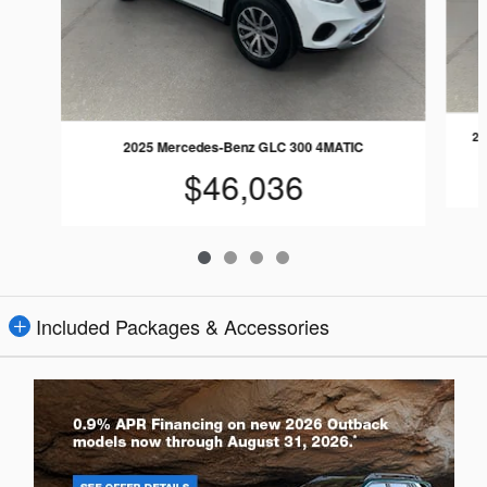
20
2025 Mercedes-Benz GLC 300 4MATIC
$46,036
Included Packages & Accessories