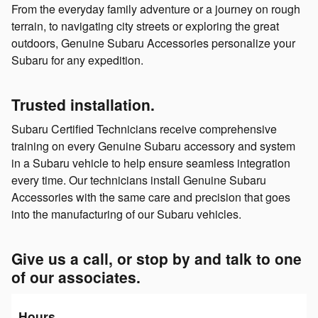
From the everyday family adventure or a journey on rough
terrain, to navigating city streets or exploring the great
outdoors, Genuine Subaru Accessories personalize your
Subaru for any expedition.
Trusted installation.
Subaru Certified Technicians receive comprehensive
training on every Genuine Subaru accessory and system
in a Subaru vehicle to help ensure seamless integration
every time. Our technicians install Genuine Subaru
Accessories with the same care and precision that goes
into the manufacturing of our Subaru vehicles.
Give us a call, or stop by and talk to one
of our associates.
Hours