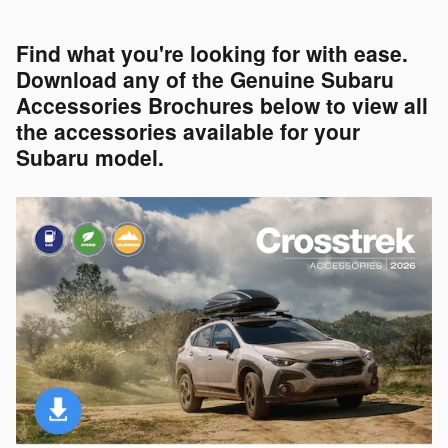
Find what you're looking for with ease.
Download any of the Genuine Subaru
Accessories Brochures below to view all
the accessories available for your
Subaru model.