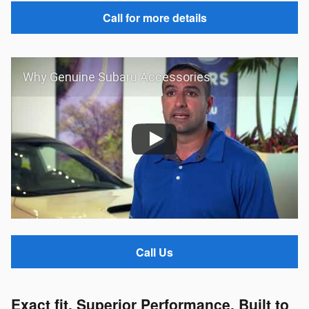
Call for more details
Why Genuine Subaru Accessories
Call Us
Exact fit. Superior Performance. Built to