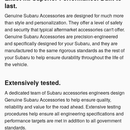
last.
Genuine Subaru Accessories are designed for much more
than style and personalization. They offer a level of safety
and security that typical aftermarket accessories can't offer.
Genuine Subaru Accessories are precision-engineered
and specifically designed for your Subaru, and they are
manufactured to the same rigorous standards as the rest of
your Subaru to help ensure durability throughout the life of
the vehicle.
Extensively tested.
A dedicated team of Subaru accessories engineers design
Genuine Subaru Accessories to help ensure quality,
reliability and value for the road ahead. Extensive testing
procedures help ensure all engineering specifications and
performance targets are met in addition to all government
standards.