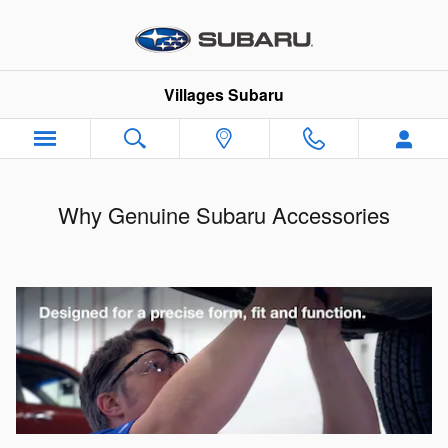
Skip to main content
Villages Subaru
Why Genuine Subaru Accessories