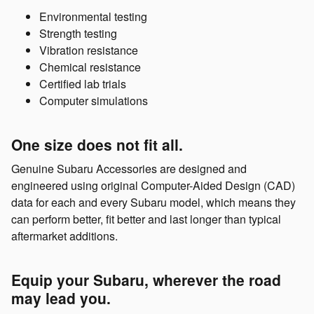
Environmental testing
Strength testing
Vibration resistance
Chemical resistance
Certified lab trials
Computer simulations
One size does not fit all.
Genuine Subaru Accessories are designed and
engineered using original Computer-Aided Design (CAD)
data for each and every Subaru model, which means they
can perform better, fit better and last longer than typical
aftermarket additions.
Equip your Subaru, wherever the road
may lead you.