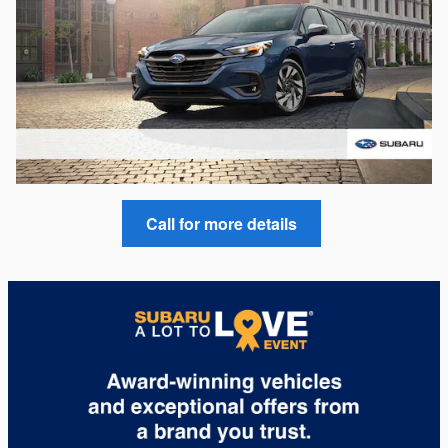
Call for more details