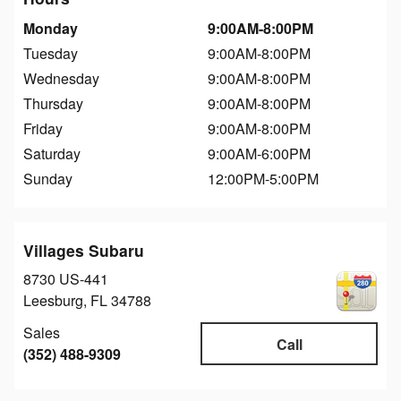
Monday
9:00AM-8:00PM
Tuesday
9:00AM-8:00PM
Wednesday
9:00AM-8:00PM
Thursday
9:00AM-8:00PM
Friday
9:00AM-8:00PM
Saturday
9:00AM-6:00PM
Sunday
12:00PM-5:00PM
Villages Subaru
8730 US-441
Leesburg
,
FL
34788
Sales
Call
(352) 488-9309