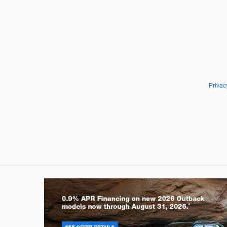
Privac