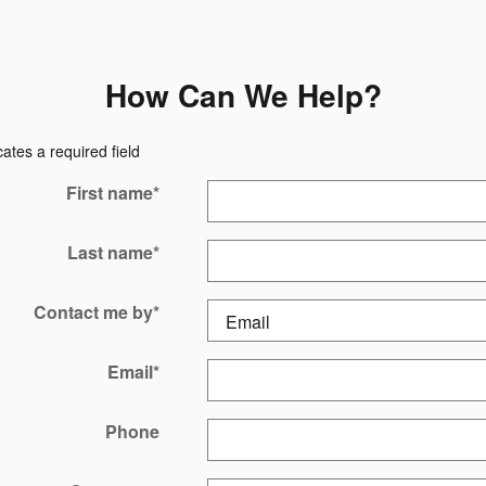
How Can We Help?
cates a required field
First name
*
Last name
*
Contact me by
*
Email
*
Phone