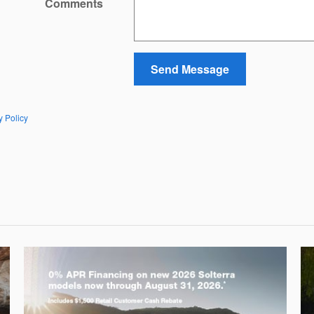
Comments
Send Message
y Policy