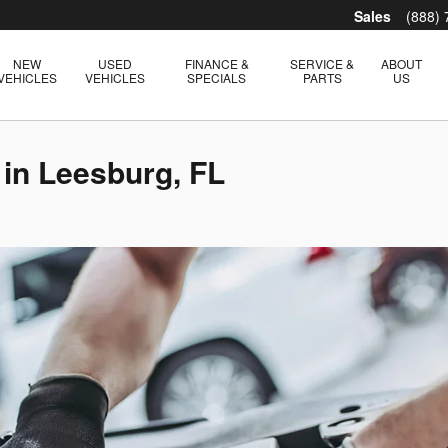
Sales
(888)
NEW
USED
FINANCE &
SERVICE &
ABOUT
VEHICLES
VEHICLES
SPECIALS
PARTS
US
 in Leesburg, FL