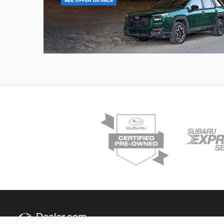
Outback