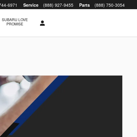
 744-6971
Service
(888) 927-9455
Parts
(888) 750-3054
SUBARU LOVE
PROMISE