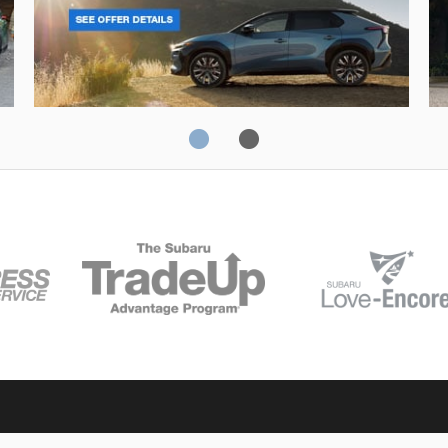
Solterra
Fo