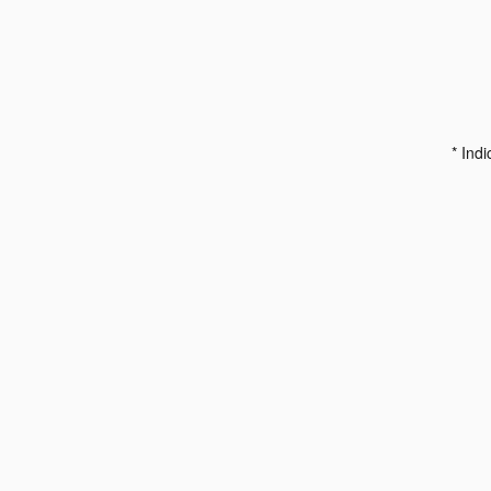
* Indi