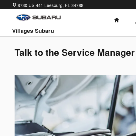
Skip to main content
8730 US-441
Leesburg
,
FL
34788
HOME
Villages Subaru
Talk to the Service Manager