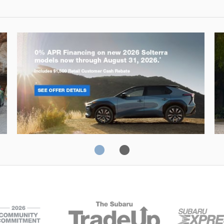
Solterra
Fo