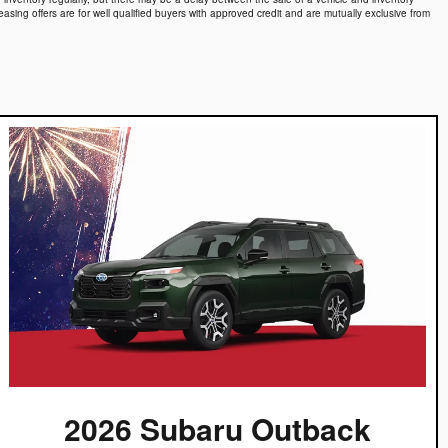
easing offers are for well qualified buyers with approved credit and are mutually exclusive from
2026 Subaru Outback