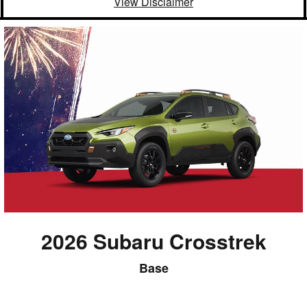
View Disclaimer
2026 Subaru Crosstrek
Base