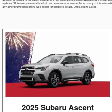
updates. While every reasonable effort has been made to ensure the accuracy of this information,
any other promotional offers. See dealer for complete details. Offers expire 8/3/26.
2025 Subaru Ascent