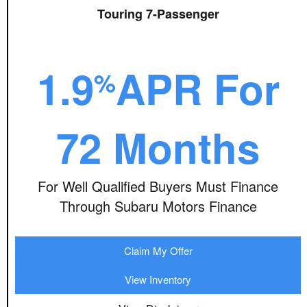
Touring 7-Passenger
1.9
APR For
%
72 Months
For Well Qualified Buyers Must Finance
Through Subaru Motors Finance
Claim My Offer
View Inventory