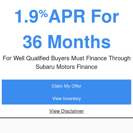
1.9
APR For
%
36 Months
For Well Qualified Buyers Must Finance Through
Subaru Motors Finance
Claim My Offer
View Inventory
View Disclaimer