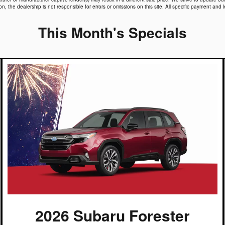
 the dealership is not responsible for errors or omissions on this site. All specific payment and l
This Month's Specials
2026 Subaru Forester