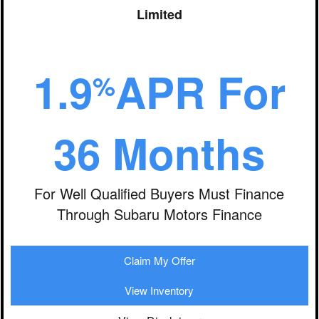
Limited
1.9
APR For
%
36 Months
For Well Qualified Buyers Must Finance
Through Subaru Motors Finance
Claim My Offer
View Inventory