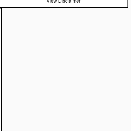
View Disclaimer