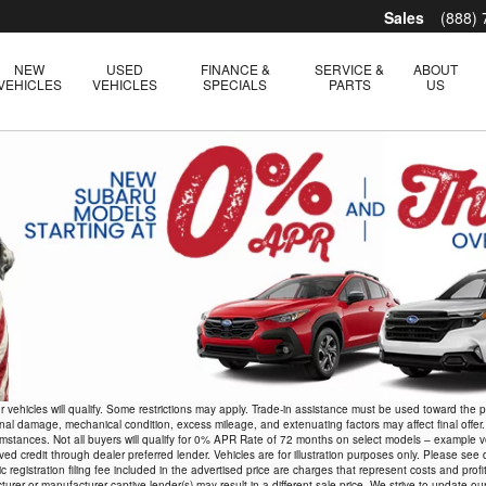
Sales
(888)
NEW
USED
FINANCE &
SERVICE &
ABOUT
VEHICLES
VEHICLES
SPECIALS
PARTS
US
r vehicles will qualify. Some restrictions may apply. Trade-in assistance must be used toward the
rnal damage, mechanical condition, excess mileage, and extenuating factors may affect final offer.
r circumstances. Not all buyers will qualify for 0% APR Rate of 72 months on select models – e
credit through dealer preferred lender. Vehicles are for illustration purposes only. Please see deale
 registration filing fee included in the advertised price are charges that represent costs and profi
rer or manufacturer captive lender(s) may result in a different sale price. We strive to update ou