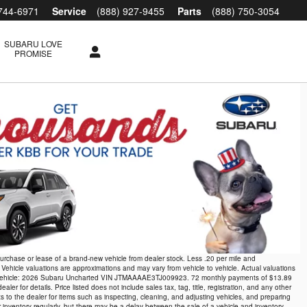
 744-6971
Service
(888) 927-9455
Parts
(888) 750-3054
SUBARU LOVE
PROMISE
 purchase or lease of a brand-new vehicle from dealer stock. Less .20 per mile and
 Vehicle valuations are approximations and may vary from vehicle to vehicle. Actual valuations
xample vehicle: 2026 Subaru Uncharted VIN JTMAAAAE3TJ009923. 72 monthly payments of $13.89
r for details. Price listed does not include sales tax, tag, title, registration, and any other
ts to the dealer for items such as inspecting, cleaning, and adjusting vehicles, and preparing
r inventory regularly, but there may be a delay between the sale of a vehicle and inventory