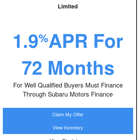
Limited
1.9
APR For
%
72 Months
For Well Qualified Buyers Must Finance
Through Subaru Motors Finance
Claim My Offer
View Inventory