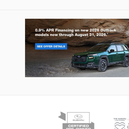
Outback