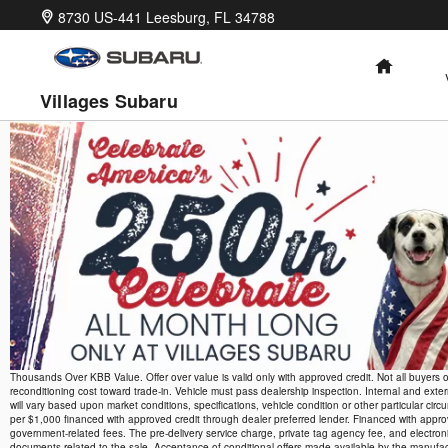
Skip to main content
8730 US-441
Leesburg
,
FL
34788
HOME
Villages Subaru
Thousands Over KBB Value. Offer over value is valid only with approved credit. Not all buyers o
reconditioning cost toward trade-in. Vehicle must pass dealership inspection. Internal and exte
will vary based upon market conditions, specifications, vehicle condition or other particula
per $1,000 financed with approved credit through dealer preferred lender. Financed with approved 
government-related fees. The pre-delivery service charge, private tag agency fee, and electronic
documents related to the sale. Acceptance of conditional offers made available by the manufactu