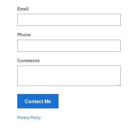
Email
Phone
Comments
Contact Me
Privacy Policy