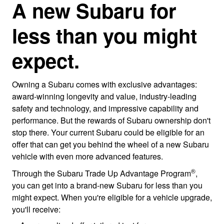
A new Subaru for
less than you might
expect.
Owning a Subaru comes with exclusive advantages:
award-winning longevity and value, industry-leading
safety and technology, and impressive capability and
performance. But the rewards of Subaru ownership don't
stop there. Your current Subaru could be eligible for an
offer that can get you behind the wheel of a new Subaru
vehicle with even more advanced features.
®
Through the Subaru Trade Up Advantage Program
,
you can get into a brand-new Subaru for less than you
might expect. When you're eligible for a vehicle upgrade,
you'll receive: