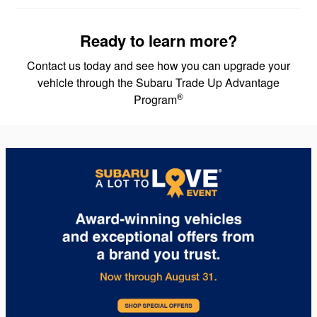
Ready to learn more?
Contact us today and see how you can upgrade your
vehicle through the Subaru Trade Up Advantage
®
Program