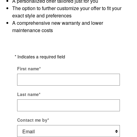
A personalized offer tailored just for you
The option to further customize your offer to fit your
exact style and preferences
A comprehensive new warranty and lower
maintenance costs
* Indicates a required field
First name
*
Last name
*
Contact me by
*