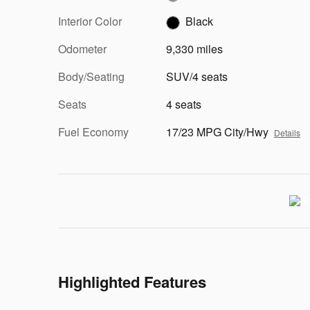
Interior Color
Black
Odometer
9,330 miles
Body/Seating
SUV/4 seats
Seats
4 seats
Fuel Economy
17/23 MPG City/Hwy
Details
Highlighted Features