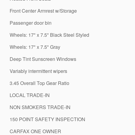
Front Center Armrest w/Storage
Passenger door bin
Wheels: 17" x 7.5" Black Steel Styled
Wheels: 17" x 7.5" Gray
Deep Tint Sunscreen Windows
Variably intermittent wipers
3.45 Overall Top Gear Ratio
LOCAL TRADE-IN
NON SMOKERS TRADE-IN
150 POINT SAFETY INSPECTION
CARFAX ONE OWNER