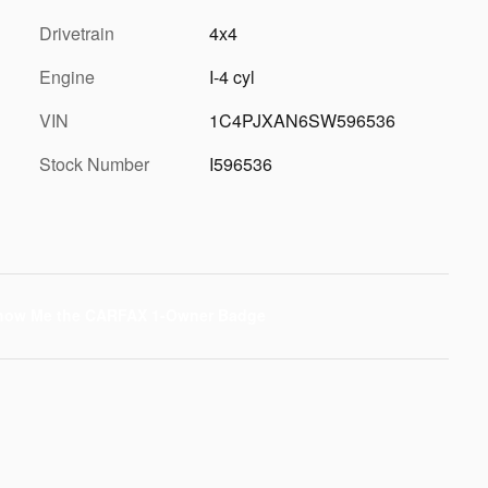
Drivetrain
4x4
Engine
I-4 cyl
VIN
1C4PJXAN6SW596536
Stock Number
I596536