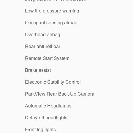
Low tire pressure warning
Occupant sensing airbag
Overhead airbag
Rear anti-roll bar
Remote Start System
Brake assist
Electronic Stability Control
ParkView Rear Back-Up Camera
Automatic Headlamps
Delay-off headlights
Front fog lights