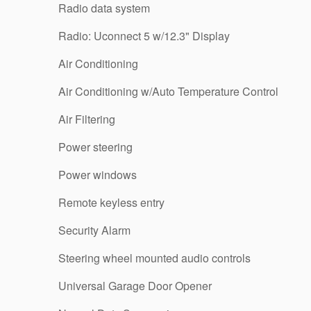
Radio data system
Radio: Uconnect 5 w/12.3" Display
Air Conditioning
Air Conditioning w/Auto Temperature Control
Air Filtering
Power steering
Power windows
Remote keyless entry
Security Alarm
Steering wheel mounted audio controls
Universal Garage Door Opener