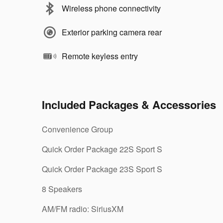
Wireless phone connectivity
Exterior parking camera rear
Remote keyless entry
Included Packages & Accessories
Convenience Group
Quick Order Package 22S Sport S
Quick Order Package 23S Sport S
8 Speakers
AM/FM radio: SiriusXM