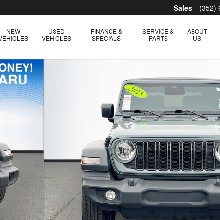
Sales
(352)
NEW
USED
FINANCE &
SERVICE &
ABOUT
VEHICLES
VEHICLES
SPECIALS
PARTS
US