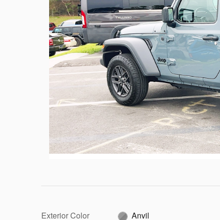
Exterior Color
Anvil