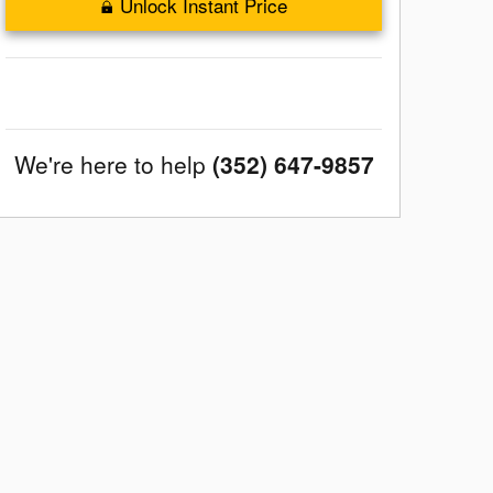
Unlock Instant Price
We're here to help
(352) 647-9857