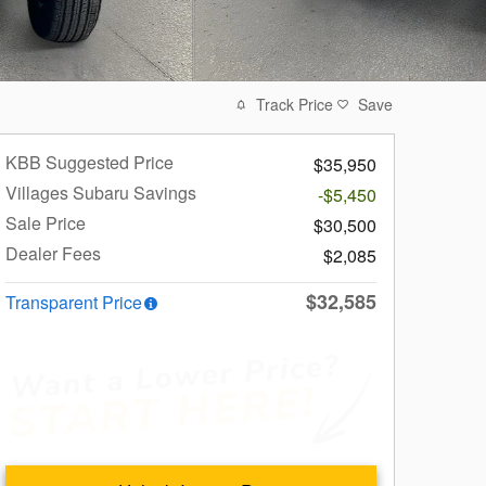
Track Price
Save
KBB Suggested Price
$35,950
Villages Subaru Savings
-$5,450
Sale Price
$30,500
Dealer Fees
$2,085
$32,585
Transparent Price