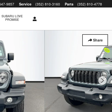
 647-9857
Service
(352) 810-3160
Parts
(352) 810-4778
SUBARU LOVE
PROMISE
Share