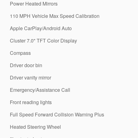
Power Heated Mirrors
110 MPH Vehicle Max Speed Calibration
Apple CarPlay/Android Auto
Cluster 7.0" TFT Color Display
Compass
Driver door bin
Driver vanity mirror
Emergency/Assistance Call
Front reading lights
Full Speed Forward Collision Warning Plus
Heated Steering Wheel