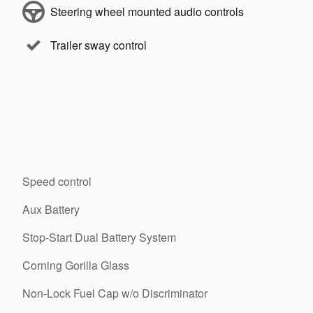
Steering wheel mounted audio controls
Trailer sway control
Speed control
Aux Battery
Stop-Start Dual Battery System
Corning Gorilla Glass
Non-Lock Fuel Cap w/o Discriminator