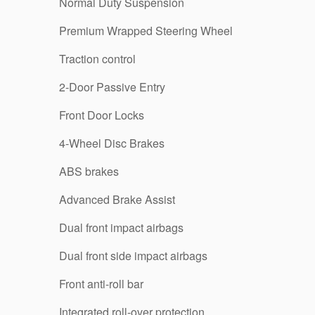
Normal Duty Suspension
Premium Wrapped Steering Wheel
Traction control
2-Door Passive Entry
Front Door Locks
4-Wheel Disc Brakes
ABS brakes
Advanced Brake Assist
Dual front impact airbags
Dual front side impact airbags
Front anti-roll bar
Integrated roll-over protection