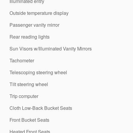
Illuminated entry
Outside temperature display
Passenger vanity mirror
Rear reading lights
Sun Visors w/Illuminated Vanity Mirrors
Tachometer
Telescoping steering wheel
Tilt steering wheel
Trip computer
Cloth Low-Back Bucket Seats
Front Bucket Seats
Heated Front Seats