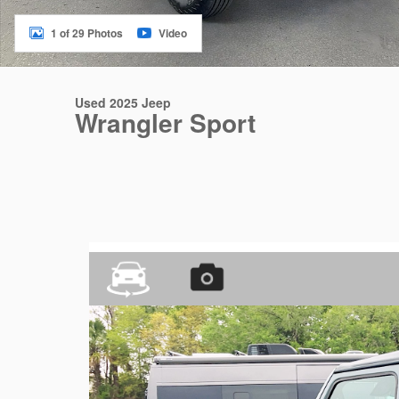
1 of 29 Photos
Video
Used 2025 Jeep
Wrangler Sport