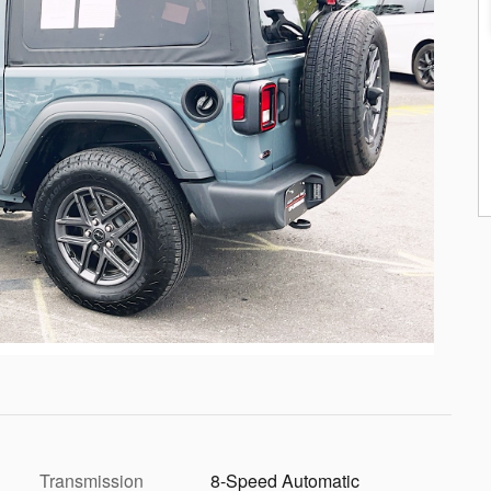
Transmission
8-Speed Automatic