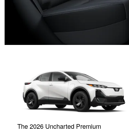
The 2026 Uncharted Premium