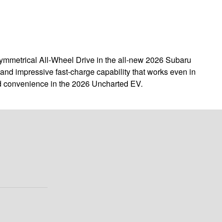
 Symmetrical All-Wheel Drive in the all-new 2026 Subaru
and impressive fast-charge capability that works even in
and convenience in the 2026 Uncharted EV.