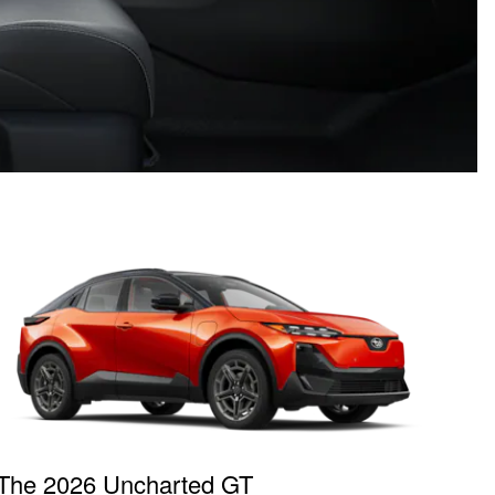
The 2026 Uncharted GT