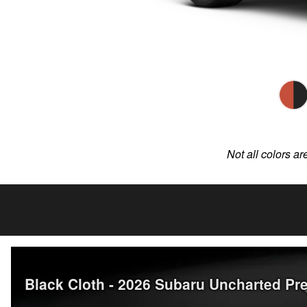
Not all colors ar
Black Cloth - 2026 Subaru Uncharted 