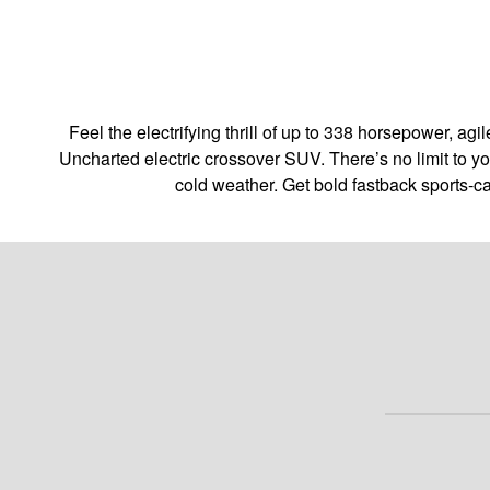
Feel the electrifying thrill of up to 338 horsepower, 
Uncharted electric crossover SUV. There’s no limit to y
cold weather. Get bold fastback sports-c