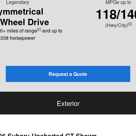
Legendary
MPGe
up to
118/14
ymmetrical
-Wheel Drive
[3]
(Hwy/City)
[2]
0+ miles of range
and up to
338 horsepower
Request a Quote
Exterior
026 Subaru Uncharted GT Shown