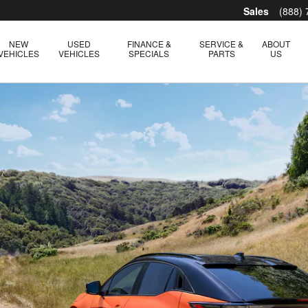
Sales
(888)
NEW
USED
FINANCE &
SERVICE &
ABOUT
VEHICLES
VEHICLES
SPECIALS
PARTS
US