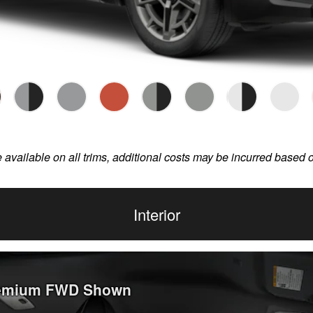
e available on all trims, additional costs may be incurred based 
Interior
Premium FWD Shown