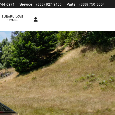
 744-6971
Service
(888) 927-9455
Parts
(888) 750-3054
SUBARU LOVE
PROMISE