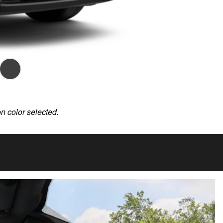
on color selected.