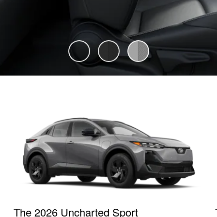
The 2026 Uncharted Sport