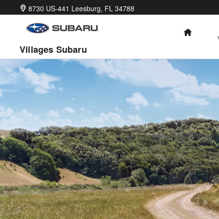
2026 Uncharted
Skip to main content
8730 US-441
Leesburg
,
FL
34788
HOME
Villages Subaru