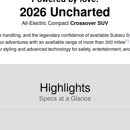
2026 Uncharted
All-Electric Compact
Crossover SUV
agile handling, and the legendary confidence of available Subaru
[1]
our adventures with an available range of more than 300 miles
ar styling and advanced technology for safety, entertainment, 
Highlights
Specs at a Glance