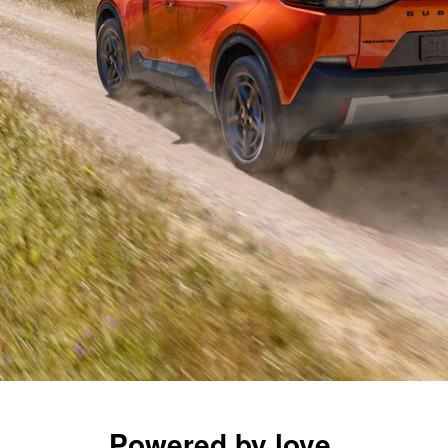
Powered by love.