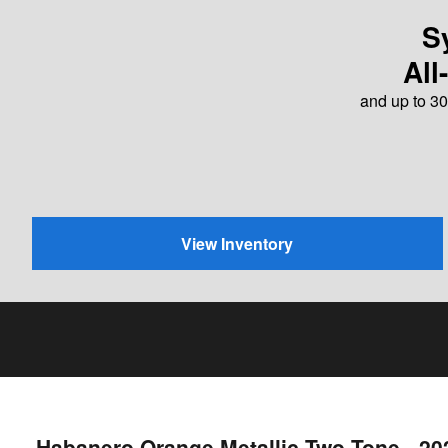
S
All
and up to 30
View Inventory
Habanero Orange Metallic Two-Tone - 2