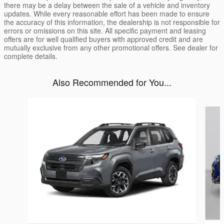
there may be a delay between the sale of a vehicle and inventory
updates. While every reasonable effort has been made to ensure
the accuracy of this information, the dealership is not responsible for
errors or omissions on this site. All specific payment and leasing
offers are for well qualified buyers with approved credit and are
mutually exclusive from any other promotional offers. See dealer for
complete details.
Also Recommended for You...
Slide 1 of 6