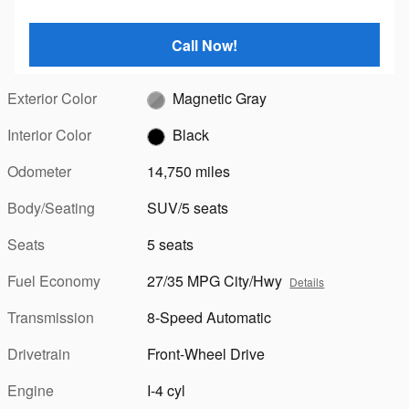
Call Now!
Exterior Color
Magnetic Gray
Interior Color
Black
Odometer
14,750 miles
Body/Seating
SUV/5 seats
Seats
5 seats
Fuel Economy
27/35 MPG City/Hwy
Details
Transmission
8-Speed Automatic
Drivetrain
Front-Wheel Drive
Engine
I-4 cyl