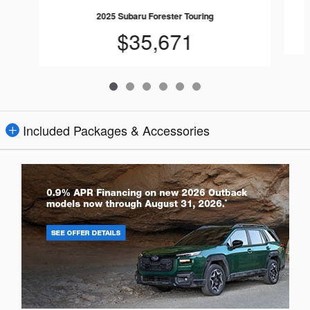
2025 Subaru Forester Touring
$35,671
Included Packages & Accessories