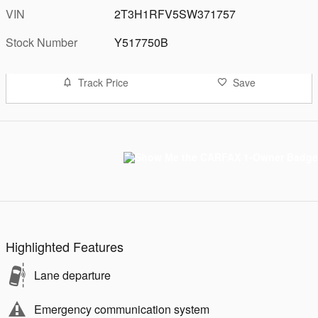
VIN
2T3H1RFV5SW371757
Stock Number
Y517750B
Track Price
Save
Highlighted Features
Lane departure
Emergency communication system