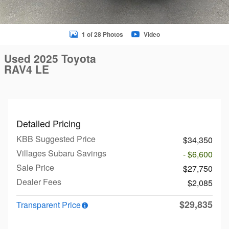
1 of 28 Photos
Video
Used 2025 Toyota
RAV4 LE
Detailed Pricing
KBB Suggested Price
$34,350
Villages Subaru Savings
- $6,600
Sale Price
$27,750
Dealer Fees
$2,085
$29,835
Transparent Price