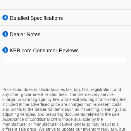
Detailed Specifications
Dealer Notes
KBB.com Consumer Reviews
Price listed does not include sales tax, tag, title, registration, and
any other government-related fees. The pre-delivery service
charge, private tag agency fee, and electronic registration filing fee
included in the advertised price are charges that represent costs
and profits to the dealer for items such as inspecting, cleaning, and
adjusting vehicles, and preparing documents related to the sale.
Acceptance of conditional offers made available by the
manufacturer or manufacturer captive lender(s) may result in a
different sale price. We strive to update our inventory regularly, but