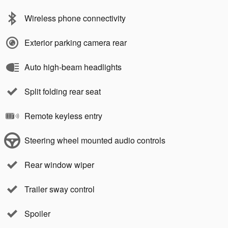
Wireless phone connectivity
Exterior parking camera rear
Auto high-beam headlights
Split folding rear seat
Remote keyless entry
Steering wheel mounted audio controls
Rear window wiper
Trailer sway control
Spoiler