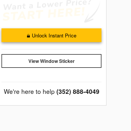
Unlock Instant Price
View Window Sticker
We're here to help
(352) 888-4049