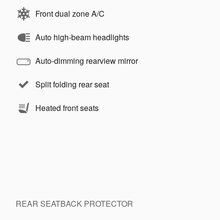
Front dual zone A/C
Auto high-beam headlights
Auto-dimming rearview mirror
Split folding rear seat
Heated front seats
REAR SEATBACK PROTECTOR