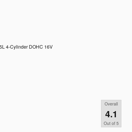
2.5L 4-Cylinder DOHC 16V
Overall
4.1
Out of
5