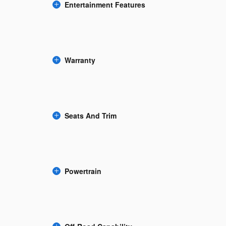
Entertainment Features
Warranty
Seats And Trim
Powertrain