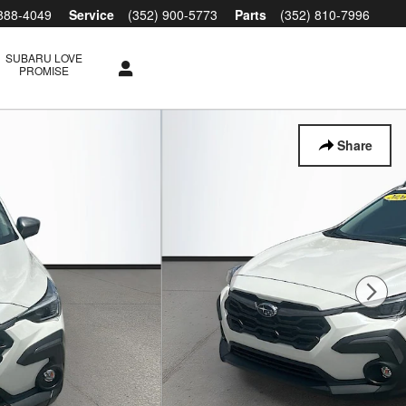
 888-4049
Service
(352) 900-5773
Parts
(352) 810-7996
SUBARU LOVE
PROMISE
Share