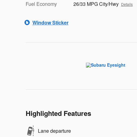
Fuel Economy
26/33 MPG City/Hwy
Details
Window Sticker
Highlighted Features
Lane departure