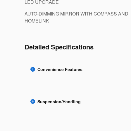
LED UPGRADE
AUTO-DIMMING MIRROR WITH COMPASS AND
HOMELINK
Detailed Specifications
Convenience Features
Suspension/Handling