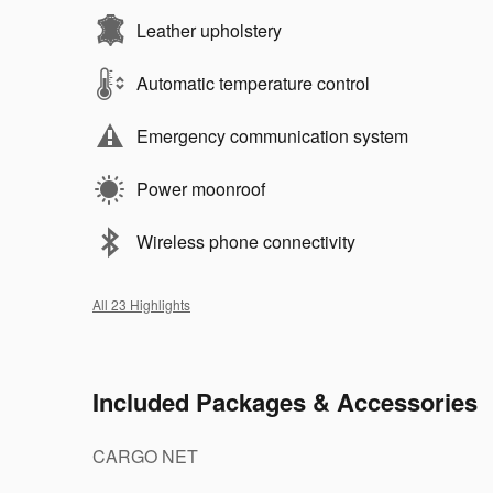
Leather upholstery
Automatic temperature control
Emergency communication system
Power moonroof
Wireless phone connectivity
All 23 Highlights
Included Packages & Accessories
CARGO NET