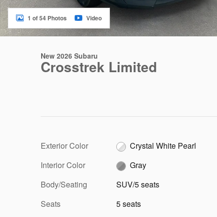
1 of 54 Photos
Video
New 2026 Subaru
Crosstrek Limited
Exterior Color
Crystal White Pearl
Interior Color
Gray
Body/Seating
SUV/5 seats
Seats
5 seats