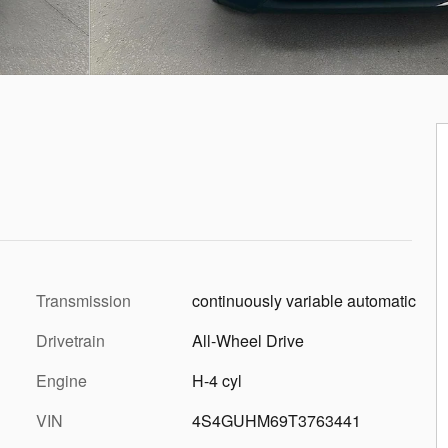
Transmission
continuously variable automatic
Drivetrain
All-Wheel Drive
Engine
H-4 cyl
VIN
4S4GUHM69T3763441