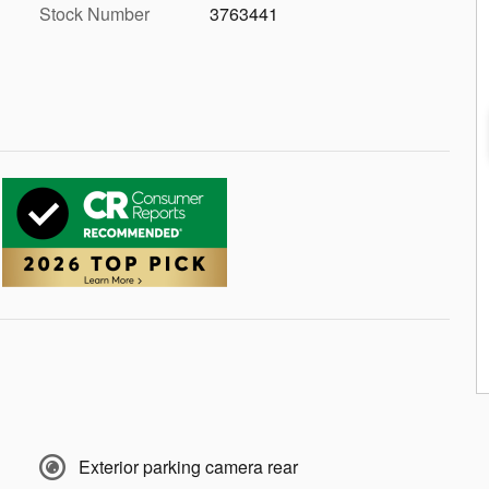
Stock Number
3763441
Exterior parking camera rear