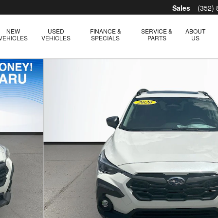
Sales
(352)
NEW
USED
FINANCE &
SERVICE &
ABOUT
VEHICLES
VEHICLES
SPECIALS
PARTS
US