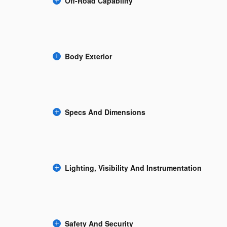
Off-Road Capability
Body Exterior
Specs And Dimensions
Lighting, Visibility And Instrumentation
Safety And Security