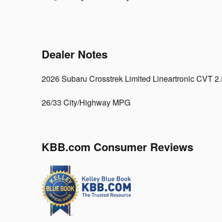
Dealer Notes
2026 Subaru Crosstrek Limited Lineartronic CVT 
26/33 City/Highway MPG
KBB.com Consumer Reviews