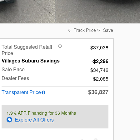
Track Price
Save
Total Suggested Retail
$37,038
Price
Villages Subaru Savings
-$2,296
Sale Price
$34,742
Dealer Fees
$2,085
$36,827
Transparent Price
1.9% APR Financing for 36 Months
Explore All Offers