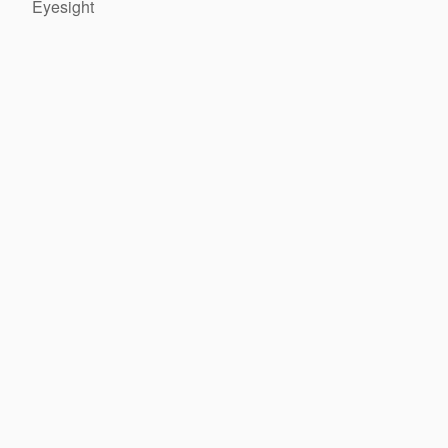
Eyesight